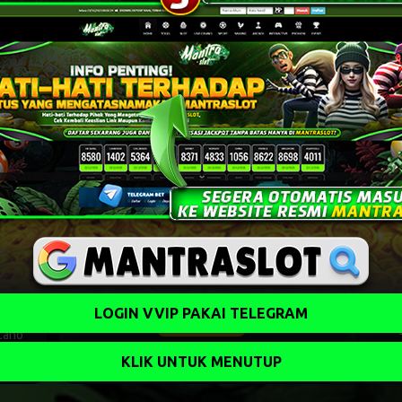
26
7/8/2026
7/8/2026
7/8/2026
7/8/2026
8
BRAZIL
KENYA
HK LOTTERY
SYDNEY LOTTO
HONGKONG LO
9747
4046
5369
1377
601
7/8/2026
7/8/2026
7/8/2026
8/8/2026
7/8/2026
 Monkey Deluxe
Crazy Monkey
Double Mo
IERS
UEFA CHAMPIONS LEAGUE QUALIFIERS
UEF
August 12, 2026 — 01:15 WIB
0 : 0
LOGIN VVIP PAKAI TELEGRAM
BET NOW
Slovan
bahce
Mjallby
Bodo
Bratislava
agon Blitz
Eternal Fire
Fortune T
KLIK UNTUK MENUTUP
.87
0.5
0.83
-0.5
0.99
0.7