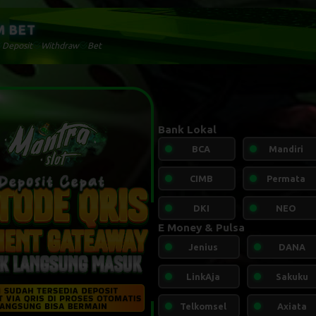
M BET
Deposit
Withdraw
Bet
Golden Fa
Golden War
Highway 
Bank Lokal
BCA
Mandiri
CIMB
Permata
DKI
NEO
E Money & Pulsa
Jenius
DANA
ot Smash
Joker King
Lightning 
LinkAja
Sakuku
Telkomsel
Axiata