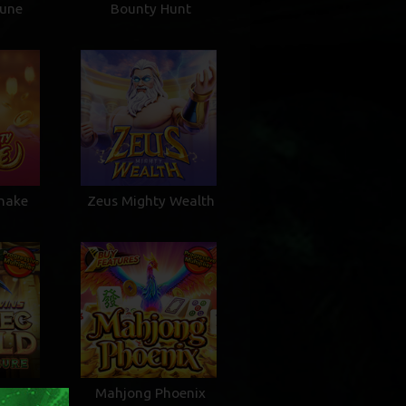
tune
Bounty Hunt
Snake
Zeus Mighty Wealth
easure
Mahjong Phoenix