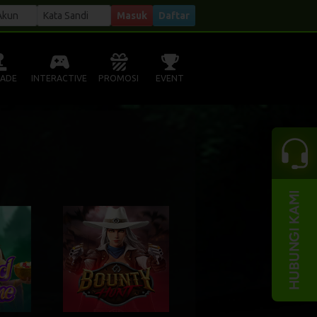
IRIMAN DANA KE REKENING DEPOSIT KAMI, TERIMA KASIH.
PERHAT
Masuk
Daftar
ADE
INTERACTIVE
PROMOSI
EVENT