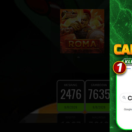
Roma
Mah
HK SIANG
CAMBODIA
COLORA
2476
7635
01
8/8/2026
8/8/2026
8/8/20
KYOTO
MALAYSIA
INDPOO
1687
7218
99
Big Cai Shen
Cla