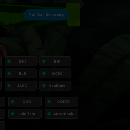
Mainkan Sekarang
Bee
Holy Goat
BNI
BRI
BJB
OCBC
JAGO
SeaBank
OVO
GOPAY
Woman
Lucky Gems
Lain-lain
AntarBank