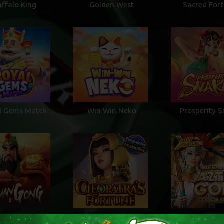
ffalo King
Golden West
Sacred For
l Gems Match
Win Win Neko
Prosperity 
d of Guan Gong
Cleopatra Fortune
Aztec Gold Tr