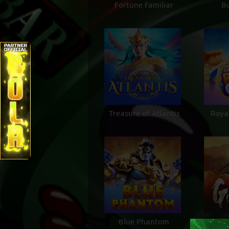
Fortune Familiar
Bu
Treasure of Atlantis
Roya
Blue Phantom
Legen