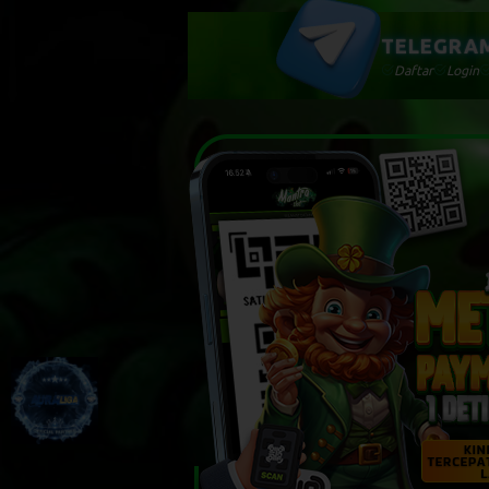
TELEGRA
Daftar
Login
Fruit Tycoon
Honey 888
H