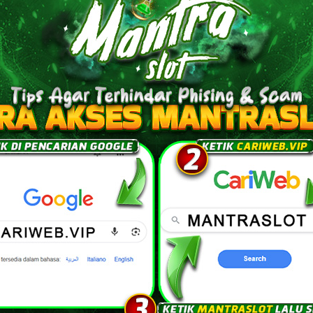
jong Dragon
Roma II
Long Long 
DO
RUSSIA
SYDNEY
NORWAY
CHINA
33
9852
2413
9232
3017
5
26
8/8/2026
8/8/2026
8/8/2026
8/8/2026
8
LS
TAIWAN
HAVANA
HONGKONG
SWISS
TO
37
5838
8320
9943
6230
2
ssic Fruits 7
7 Dragons
5 Fortune S