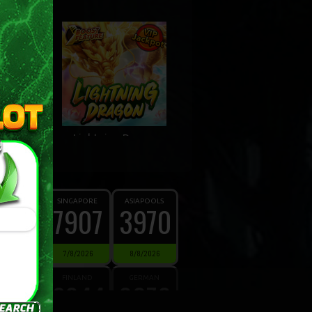
Long
Lightning Dragon
FRANCE
SINGAPORE
ASIAPOOLS
085
7907
3970
/8/2026
7/8/2026
8/8/2026
TO WUHAN
FINLAND
GERMAN
605
2844
8078
tars
Candy Bonanza