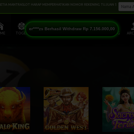
ASLOT HARAP MEMPERHATIKAN NOMOR REKENING TUJUAN SEBELUM MELAKUKAN PENG
ME
TOGEL
SLOT
LIVE CASINO
SPORT
SABUNG
ARC
er****zs Berhasil Withdraw Rp 7.156.000,00