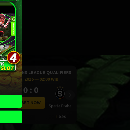
/8/2026
7/8/2026
8/8/2026
TTO
1
nkey
Diamond 7
A CHAMPIONS LEAGUE QUALIFIERS
August 11, 2026 — 22:59 WIB
0 : 0
Next
BET NOW
Union Saint-
 Glimt
Gilloise
oad
Forest Secret
5
0.82
-0.75
1.00