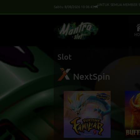
PERHATIAN: UNTUK SEMUA MEMBER SETIA MANTR
Sabtu 8/08/2026 10:06:45
HO
Slot
NextSpin