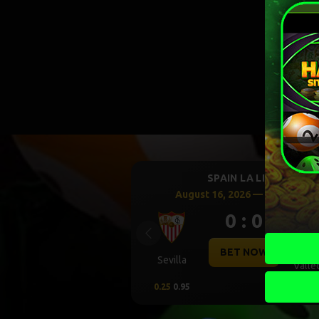
7/8/2026
7/8/2026
7/8/20
Candy Bonanza Xmas
Crazy
UEFA CHAMPIONS LEAGUE QUALIF
August 12, 2026 — 01:30 WIB
0 : 0
Previous
BET NOW
SK Sturm
Fener
Graz
Dolphin dive
Dr
-0.5
0.95
0.5
0