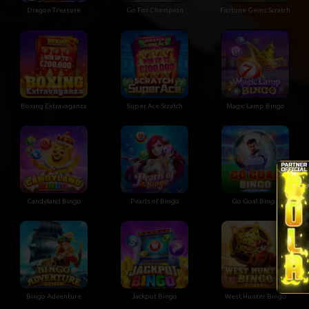
Dragon Treasure
Go For Champion
Fortune Gems Scratch
Boxing Extravaganza
Super Ace Scratch
Magic Lamp Bingo
Candyland Bingo
Pearls of Bingo
Go Goal Bingo
Bingo Adventure
Jackpot Bingo
West Hunter Bingo