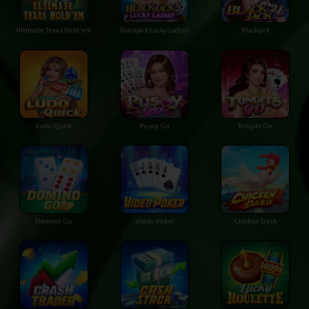
Ultimate Texas Hold'em
Blackjack Lucky Ladies
Blackjack
Ludo Quick
Pusoy Go
Tongits Go
Domino Go
Video Poker
Chicken Dash