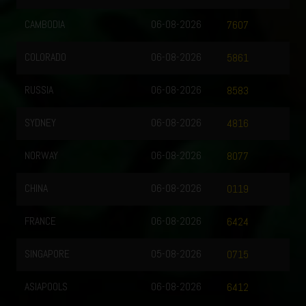
MALAYSIA
06-08-2026
4549
INDPOOLS
06-08-2026
2387
TAIWAN
06-08-2026
4587
HAVANA
06-08-2026
6992
HONGKONG
05-08-2026
4245
SWISS
05-08-2026
3600
TOTO WUHAN
06-08-2026
3408
FINLAND
06-08-2026
9806
GERMAN
06-08-2026
6581