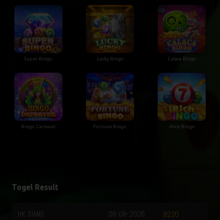
Super Bingo
Lucky Bingo
Calaca Bingo
Bingo Carnaval
Fortune Bingo
iRich Bingo
Togel Result
KYOTO
06-08-2026
9392