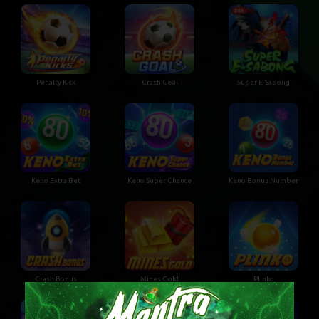
Penalty Kick
Crash Goal
Super E-Sabong
Keno Extra Bet
Keno Super Chance
Keno Bonus Number
Crash Bonus
Mines Gold
Plinko