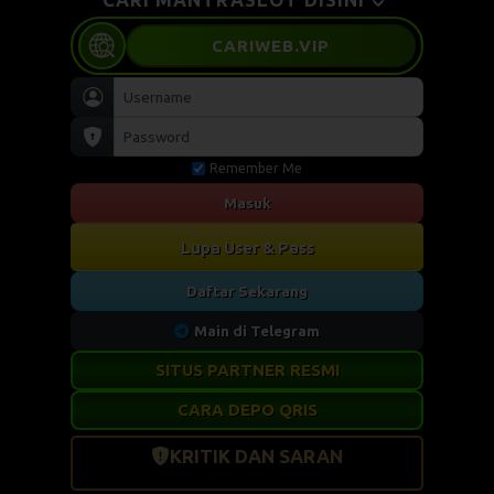
CARIWEB
.VIP
Remember Me
Masuk
Lupa User & Pass
Daftar Sekarang
Main di Telegram
SITUS PARTNER RESMI
CARA DEPO QRIS
KRITIK DAN SARAN