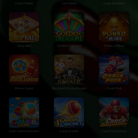
Crash Trader
Cash Stack
Lucky Roulette
Drop Ball
Golden Treasure
Plinko of Mine
Mines Grand
Big Small Casino Royale
Crash Puck
Color Game Extreme
Crash Cricket
Crash Touchdown