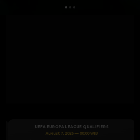
UEFA EUROPA LEAGUE QUALIFIERS
August 7, 2026 — 00:00 WIB