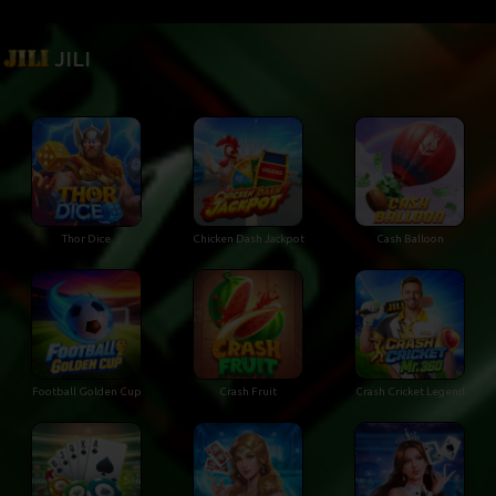
JILI
Thor Dice
Chicken Dash Jackpot
Cash Balloon
Football Golden Cup
Crash Fruit
Crash Cricket Legend