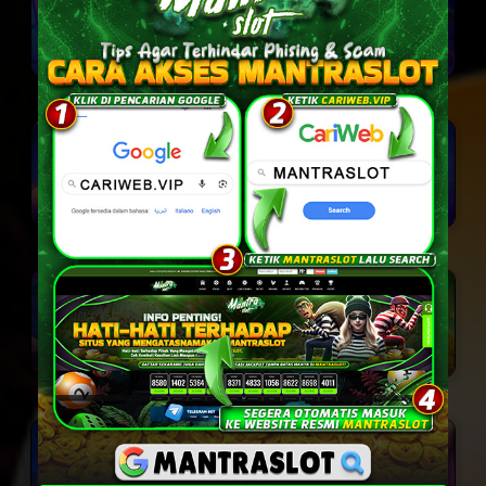
Keno
Wheel
Limbo
HILO
Tower
Mines
Go Rush
Color Prediction
Pappu