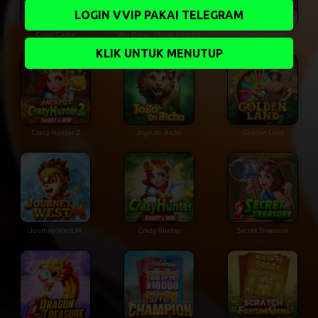
LOGIN VVIP PAKAI TELEGRAM
Color Game
Win Drop - Plinko Empire
Crazy Pusher
KLIK UNTUK MENUTUP
Crazy Hunter 2
Jogo do Bicho
Golden Land
Joumey West M
Crazy Hunter
Secret Treasure