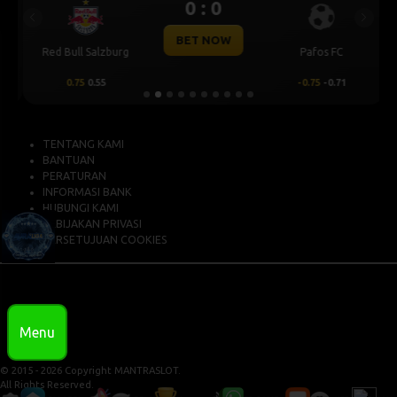
0 : 0
Previous
Next
BET NOW
Red Bull Salzburg
Pafos FC
0.75
0.55
-0.75
-0.71
TENTANG KAMI
BANTUAN
PERATURAN
INFORMASI BANK
HUBUNGI KAMI
KEBIJAKAN PRIVASI
PERSETUJUAN COOKIES
Menu
© 2015 - 2026 Copyright MANTRASLOT.
All Rights Reserved.