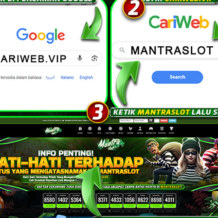
26
5/8/2026
5/8/2026
5/8/2026
5/8/2026
6
BRAZIL
KENYA
HK LOTTERY
SYDNEY LOTTO
HONGKONG LO
9106
2295
4524
5224
173
5/8/2026
5/8/2026
5/8/2026
5/8/2026
5/8/2026
ERS
UEFA EUROPA LEAGUE QUALIFIERS
UE
August 7, 2026 — 00:00 WIB
0 : 0
BET NOW
FC Hradec
rs FC
Besiktas
Be
Kralove
0.74
-0.25
-0.81
0.25
0.65
2.2