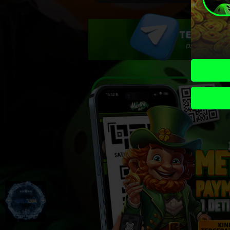
TELEGRA
Daftar
Login