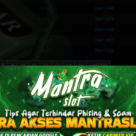
Jumat
HAV - 640
Kamis
HAV - 639
Rabu
HAV - 638
Selasa
HAV - 637
Senin
HAV - 636
8
9
10
11
12
13
14
15
Last ( 73 )
DO
RUSSIA
SYDNEY
NORWAY
CHINA
61
8583
6199
7089
5761
2
26
6/8/2026
5/8/2026
5/8/2026
5/8/2026
5
LS
TAIWAN
HAVANA
HONGKONG
SWISS
TO
50
6960
4530
4245
3600
0