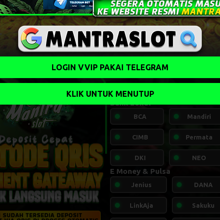
M BET
Deposit
Withdraw
Bet
LOGIN VVIP PAKAI TELEGRAM
KLIK UNTUK MENUTUP
Bank Lokal
BCA
Mandiri
CIMB
Permata
DKI
NEO
E Money & Pulsa
Jenius
DANA
LinkAja
Sakuku
Telkomsel
Axiata