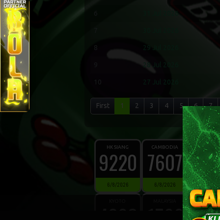
6
31 Jul 2026
7
30 Jul 2026
8
29 Jul 2026
9
28 Jul 2026
10
27 Jul 2026
First
1
2
3
4
5
6
7
HK SIANG
CAMBODIA
COLORA
9220
7607
58
6/8/2026
6/8/2026
6/8/20
KYOTO
MALAYSIA
INDPOO
4093
1592
54