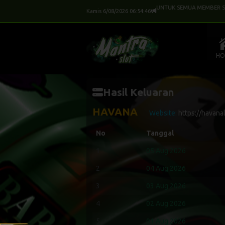
PERHATIAN: UNTUK SEMUA MEMBER SETIA MANT
Kamis 6/08/2026 06:54:47
HO
Hasil Keluaran
HAVANA
Website:
https://havanal
No
Tanggal
1
05 Aug 2026
2
04 Aug 2026
3
03 Aug 2026
4
02 Aug 2026
5
01 Aug 2026