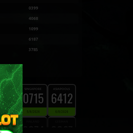
0399
4068
1099
6187
3785
FRANCE
SINGAPORE
ASIAPOOLS
113
0715
6412
/8/2026
5/8/2026
6/8/2026
TO WUHAN
FINLAND
GERMAN
993
6374
6327