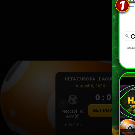
5/8/2026
5/8/2026
5/8/20
UEFA EUROPA LEAGUE QUALIFI
August 6, 2026 — 22:59 WIB
0 : 0
Previous
BET NOW
Jagiellonia
Range
Bialystok
0.00
-0.99
0.00