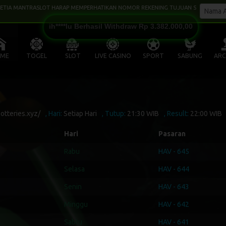
RASLOT HARAP MEMPERHATIKAN NOMOR REKENING TUJUAN SEBELUM MELAKUKAN PEN
ME
TOGEL
SLOT
LIVE CASINO
SPORT
SABUNG
ARC
ih****lu Berhasil Withdraw Rp 3.382.000,00
otteries.xyz/
, Hari:
Setiap Hari
, Tutup:
21:30 WIB
, Result:
22:00 WIB
Hari
Pasaran
Rabu
HAV - 645
Selasa
HAV - 644
Senin
HAV - 643
Minggu
HAV - 642
Sabtu
HAV - 641