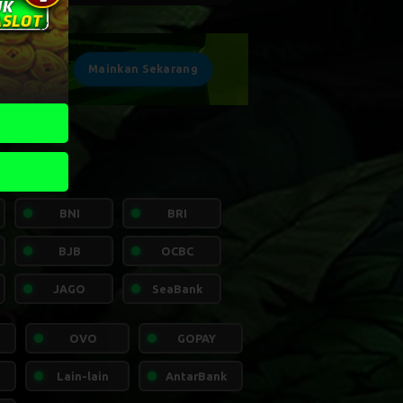
Mainkan Sekarang
BNI
BRI
BJB
OCBC
JAGO
SeaBank
OVO
GOPAY
Lain-lain
AntarBank