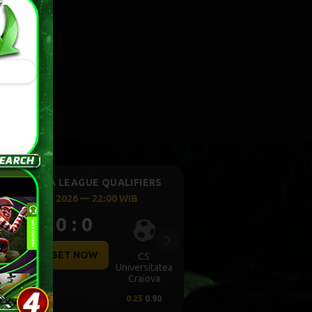
/8/2026
5/8/2026
5/8/2026
TTO
9
FA EUROPA LEAGUE QUALIFIERS
August 7, 2026 — 02:00 WIB
0 : 0
Next
BET NOW
Heart of
nfica
Midlothian
5
0.84
-2.25
-1.00