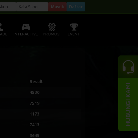
GIRIMAN DANA KE REKENING DEPOSIT KAMI, TERIMA KASIH.
PERHA
Masuk
Daftar
ADE
INTERACTIVE
PROMOSI
EVENT
Result
4530
7519
1173
7413
3645