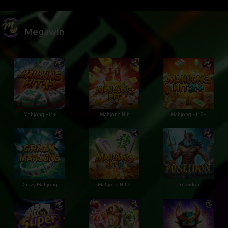
Megawin
Mahjong Hit +
Mahjong Hit
Mahjong Hit 2+
Crazy Mahjong
Mahjong Hit 2
Poseidon