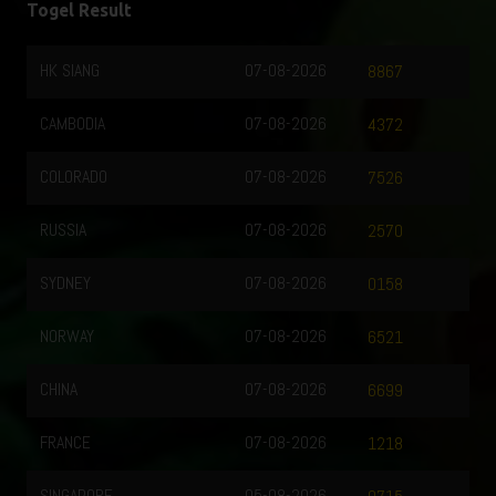
Togel Result
KYOTO
07-08-2026
1687
MALAYSIA
07-08-2026
7218
INDPOOLS
06-08-2026
2387
TAIWAN
06-08-2026
4587
HAVANA
06-08-2026
6992
HONGKONG
06-08-2026
3634
SWISS
06-08-2026
6640
TOTO WUHAN
07-08-2026
4935