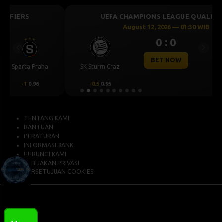
UEFA CHAMPIONS LEAGUE QUALIFIERS
August 12, 2026 — 01:30 WIB
0 : 0
Previous
Next
BET NOW
SK Sturm Graz
Fenerbahce
-0.5
0.95
0.5
0.87
TENTANG KAMI
BANTUAN
PERATURAN
INFORMASI BANK
HUBUNGI KAMI
KEBIJAKAN PRIVASI
PERSETUJUAN COOKIES