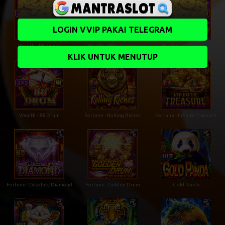
LOGIN VVIP PAKAI TELEGRAM
Wealth - 88 Riches
Wealth - 88 Treasures
Wealth - 88 Diamond
KLIK UNTUK MENUTUP
Wealth - 88 Drum
Fortune - Rolling Riches
Fortune - Infinite Treasure
Fortune - Dazzling Diamond
Fortune - Golden Drum
Gold Panda