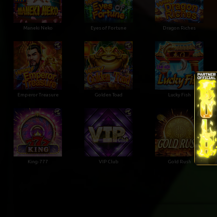
Maneki Neko
Eyes of Fortune
Dragon Riches
Emperor Treasure
Golden Toad
Lucky Fish
King-777
VIP Club
Gold Rush