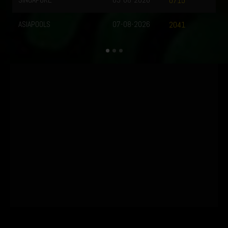
FINLAND
07-08-2026
2844
GERMAN
07-08-2026
7217