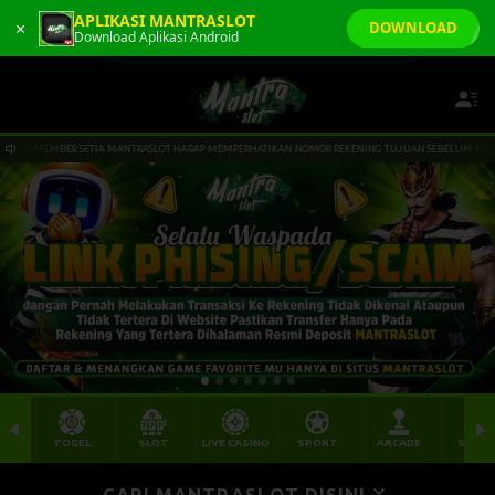
APLIKASI MANTRASLOT
×
DOWNLOAD
Download Aplikasi Android
jt****fx Berhasil Withdraw Rp 8.327.000,00
R SETIA MANTRASLOT HARAP MEMPERHATIKAN NOMOR REKENING TUJUAN SEBELUM MELAKUKAN PENGIR
TOGEL
SLOT
LIVE CASINO
SPORT
ARCADE
SABU
CARI MANTRASLOT DISINI