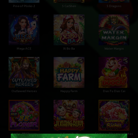
Pine of Plinko 2
5 CaiShen
5 Dragons
Mega ACE
Xi Bo Ba
Water Margin
Outlawed Heroes
Happy Farm
Duo Fu Duo Cai
Lucky - 88 Flower
Ji Xiang Ru Yi
Fortune - Blooming Riches