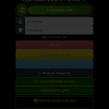
CARIWEB
.VIP
Remember Me
Masuk
Lupa User & Pass
Daftar Sekarang
Main di Telegram
SITUS PARTNER RESMI
CARA DEPO QRIS
KRITIK DAN SARAN