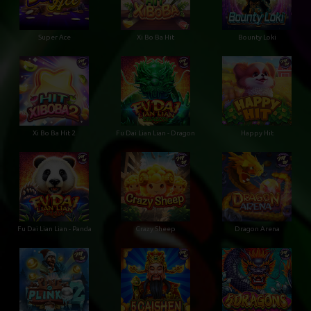
Super Ace
Xi Bo Ba Hit
Bounty Loki
Xi Bo Ba Hit 2
Fu Dai Lian Lian - Dragon
Happy Hit
Fu Dai Lian Lian - Panda
Crazy Sheep
Dragon Arena