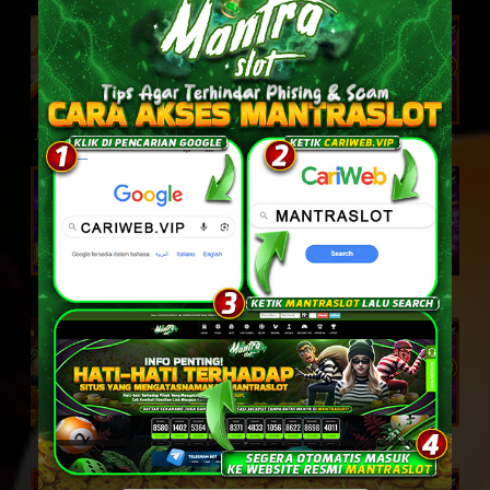
Journey to the West
Lucky - 88 Riches
Lucky - 88 Treasures
Lucky - 88 Diamond
Lucky - 88 Drum
Golden 777
Fa Da Cai
Triple Fish
Wealth - 88 Flower